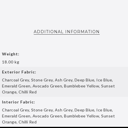
ADDITIONAL INFORMATION
Weight:
18.00 kg
Exterior Fabric:
Charcoal Grey, Stone Grey, Ash Grey, Deep Blue, Ice Blue,
Emerald Green, Avocado Green, Bumblebee Yellow, Sunset
Orange, Chilli Red
Interior Fabric:
Charcoal Grey, Stone Grey, Ash Grey, Deep Blue, Ice Blue,
Emerald Green, Avocado Green, Bumblebee Yellow, Sunset
Orange, Chilli Red