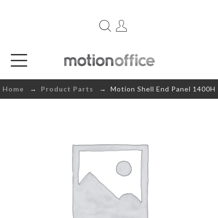
Home
→
Product Parts
→ Motion Shell End Panel 1400H