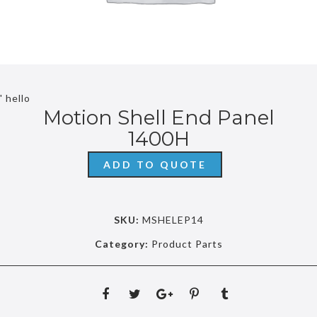
' hello
Motion Shell End Panel
1400H
ADD TO QUOTE
SKU:
MSHELEP14
Category:
Product Parts