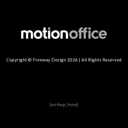
Copyright © Freeway Design 2026 | All Rights Reserved
[mc4wp_form]