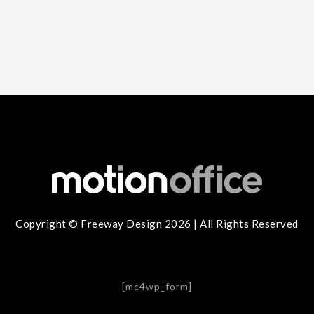
Copyright © Freeway Design 2026 | All Rights Reserved
[mc4wp_form]