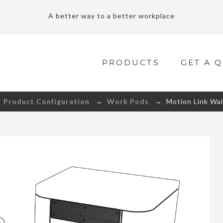
A better way to a better workplace
PRODUCTS
GET A 
→
Product Configuration
→
Work Pods
→ Motion Link Wal