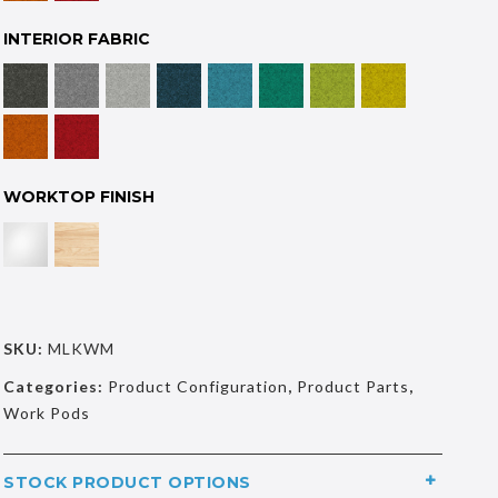
INTERIOR FABRIC
WORKTOP FINISH
SKU:
MLKWM
Categories:
Product Configuration
,
Product Parts
,
Work Pods
STOCK PRODUCT OPTIONS