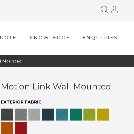
QUOTE
KNOWLEDGE
ENQUIRIES
l Mounted
Motion Link Wall Mounted
EXTERIOR FABRIC