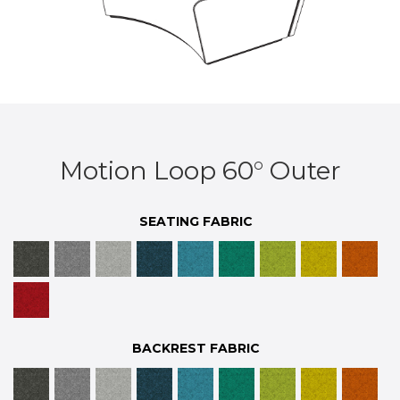
Motion Loop 60° Outer
SEATING FABRIC
BACKREST FABRIC