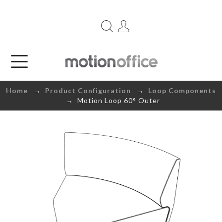
Home
→
Product Configuration
→
Loop Components
→ Motion Loop 60° Outer