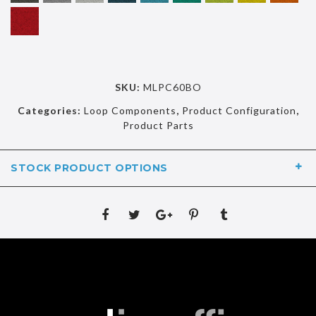
SKU:
MLPC60BO
Categories:
Loop Components
,
Product Configuration
,
Product Parts
STOCK PRODUCT OPTIONS