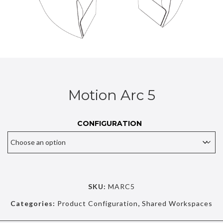
Motion Arc 5
CONFIGURATION
SKU:
MARC5
Categories:
Product Configuration
,
Shared Workspaces