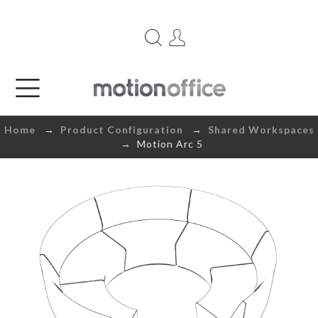
Home
→
Product Configuration
→
Shared Workspaces
→ Motion Arc 5