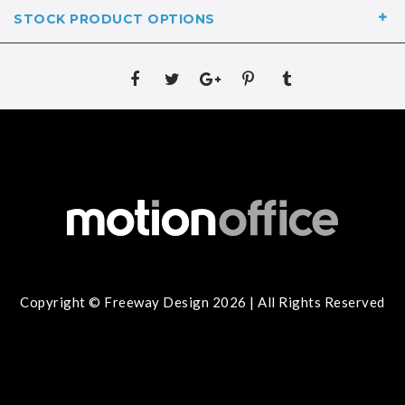
STOCK PRODUCT OPTIONS
Copyright © Freeway Design 2026 | All Rights Reserved