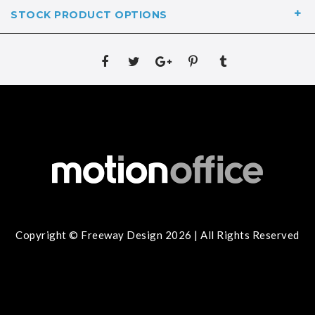
STOCK PRODUCT OPTIONS
Copyright © Freeway Design 2026 | All Rights Reserved