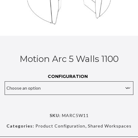
Motion Arc 5 Walls 1100
CONFIGURATION
SKU:
MARC5W11
Categories:
Product Configuration
,
Shared Workspaces