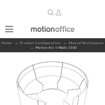
Home
→
Product Configuration
→
Shared Workspaces
→ Motion Arc 5 Walls 1100