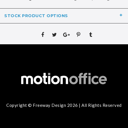
STOCK PRODUCT OPTIONS
Copyright © Freeway Design 2026 | All Rights Reserved