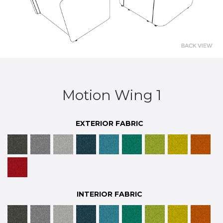
Motion Wing 1
EXTERIOR FABRIC
INTERIOR FABRIC