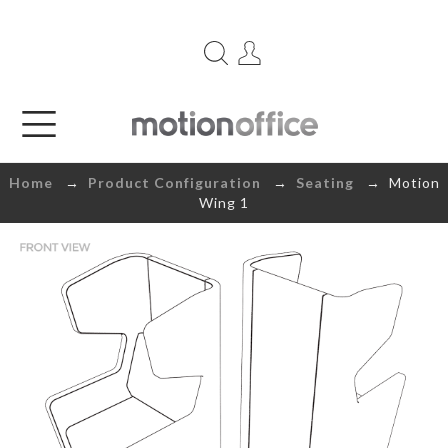
Home
→
Product Configuration
→
Seating
→ Motion
Wing 1