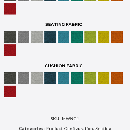
SEATING FABRIC
CUSHION FABRIC
SKU:
MWNG1
Categories:
Product Configuration
,
Seating