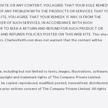
BSITE OR ANY CONTENT, YOU AGREE THAT YOUR SOLE REMEDY
T OF ANY PROBLEM WITH THE PRODUCTS OR SERVICES THAT Y
E, YOU AGREE THAT YOUR REMEDY, IF ANY, IS FROM THE
ER OF SUCH SERVICES, IN ACCORDANCE WITH SUCH
OR TO SEEK A RETURN AND REFUND FOR SUCH PRODUCT OR
ND REFUNDS POLICIES POSTED ON THIS WEB SITE. This site 
ors. CharlesKeith.com does not warrant that the content will be
 including but not limited to texts, images, illustrations, software
he copyright and trademark rights of The Company Private Limited.
be copied, reproduced, modified, posted, transmitted, distributed,
e prior written consent of The Company Private Limited. All rights