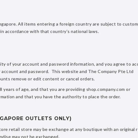
ngapore. All items entering a foreign country are subject to custo
in accordance with that country’s national laws.
lity of your account and password information, and you agree to ac
 your account and password. This website and The Company Pte Ltd
ounts remove or edit content or cancel orders.
18 years of age, and that you are providing shop.company.com or
mation and that you have the authority to place the order.
NGAPORE OUTLETS ONLY)
ore retail store may be exchange at any boutique with an original 
andise may not be exchanged.