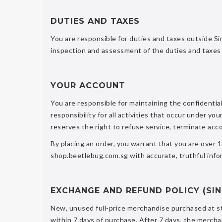
DUTIES AND TAXES
You are responsible for duties and taxes outside Si
inspection and assessment of the duties and taxes 
YOUR ACCOUNT
You are responsible for maintaining the confidentia
responsibility for all activities that occur under
reserves the right to refuse service, terminate acc
By placing an order, you warrant that you are over 
shop.beetlebug.com.sg with accurate, truthful infor
EXCHANGE AND REFUND POLICY (SI
New, unused full-price merchandise purchased at st
within 7 days of purchase. After 7 days, the merch