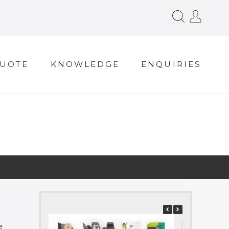
QUOTE
KNOWLEDGE
ENQUIRIES
e