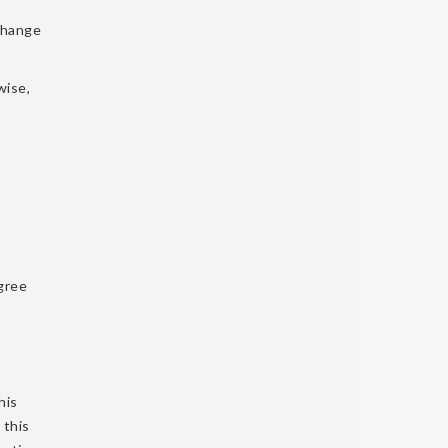
change
wise,
gree
his
 this