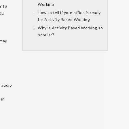
Working
 IS
How to tell if your office is ready
OU
for Activity Based Working
Why is Activity Based Working so
popular?
may
, audio
 in