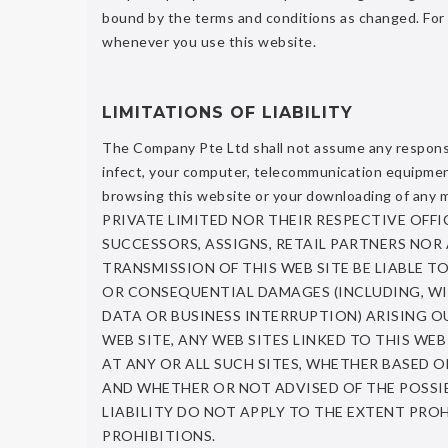
bound by the terms and conditions as changed. For
whenever you use this website.
LIMITATIONS OF LIABILITY
The Company Pte Ltd shall not assume any responsibil
infect, your computer, telecommunication equipment,
browsing this website or your downloading of an
PRIVATE LIMITED NOR THEIR RESPECTIVE OFFIC
SUCCESSORS, ASSIGNS, RETAIL PARTNERS NOR
TRANSMISSION OF THIS WEB SITE BE LIABLE TO
OR CONSEQUENTIAL DAMAGES (INCLUDING, WI
DATA OR BUSINESS INTERRUPTION) ARISING OUT
WEB SITE, ANY WEB SITES LINKED TO THIS WE
AT ANY OR ALL SUCH SITES, WHETHER BASED
AND WHETHER OR NOT ADVISED OF THE POSSIB
LIABILITY DO NOT APPLY TO THE EXTENT PROH
PROHIBITIONS.