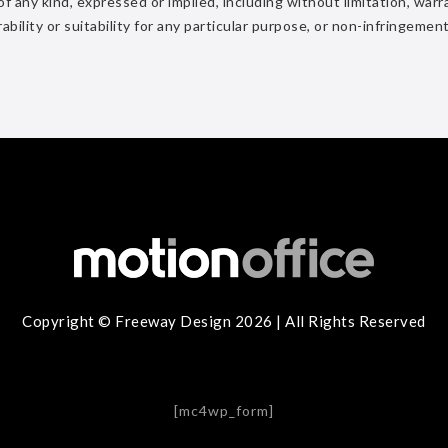
 any kind, expressed or implied, including without limitation, warr
rability or suitability for any particular purpose, or non-infringement
Copyright © Freeway Design 2026 | All Rights Reserved
[mc4wp_form]