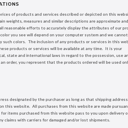
ATIONS
 prices of products and services described or depicted on this webs
ain weights, measures and similar descriptions are approximate and
 reasonable efforts to accurately display the attributes of our pr
al color you see will depend on your computer system and we cannot
y such colors. The inclusion of any products or services in this we
hese products or services will be available at any time. It is your
ocal, state and international laws in regard to the possession, use a
 an order, you represent that the products ordered will be used onl
ddress designated by the purchaser as long as that shipping address
 on this website. All purchases from this website are made pursuan
le for items purchased from this website pass to you upon delivery o
 any claims with carriers for damaged and/or lost shipments.