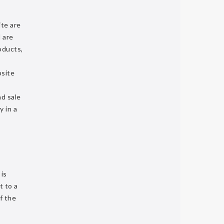
ite are
 are
oducts,
bsite
nd sale
y in a
 is
t to a
f the