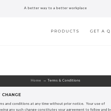
A better way to a better workplace
PRODUCTS
GET A 
TERMS & CONDITIONS
Free shipping for standard order over $70
Home
→
Terms & Conditions
Y CHANGE
ms and conditions at any time without prior notice. Your use of
wing any such change constitutes your agreement to follow and b