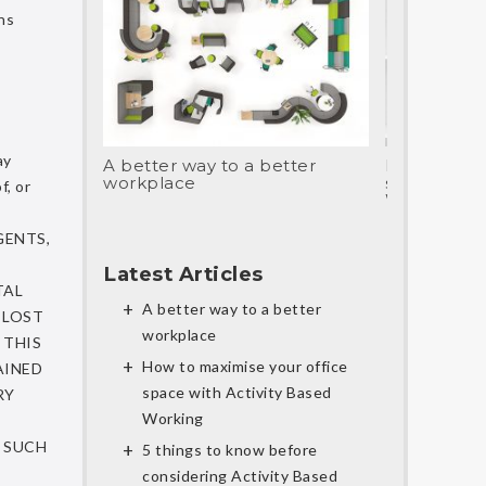
ns
ay
A better way to a better
How to max
workplace
space with 
f, or
Working
GENTS,
Latest Articles
TAL
A better way to a better
 LOST
workplace
 THIS
How to maximise your office
AINED
space with Activity Based
RY
Working
Y SUCH
5 things to know before
considering Activity Based