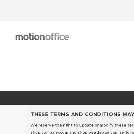
THESE TERMS AND CONDITIONS MA
We reserve the right to update or modify these ter
shop.company.com and shop.beetlebug.com.sg follo