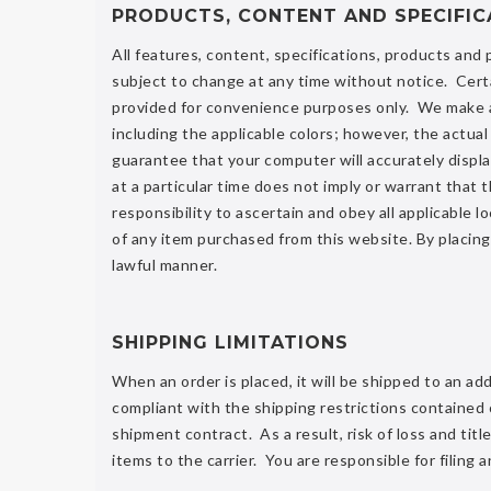
PRODUCTS, CONTENT AND SPECIFIC
All features, content, specifications, products and
subject to change at any time without notice. Cert
provided for convenience purposes only. We make all
including the applicable colors; however, the actu
guarantee that your computer will accurately displa
at a particular time does not imply or warrant that t
responsibility to ascertain and obey all applicable l
of any item purchased from this website. By placing
lawful manner.
SHIPPING LIMITATIONS
When an order is placed, it will be shipped to an a
compliant with the shipping restrictions contained
shipment contract. As a result, risk of loss and tit
items to the carrier. You are responsible for filing