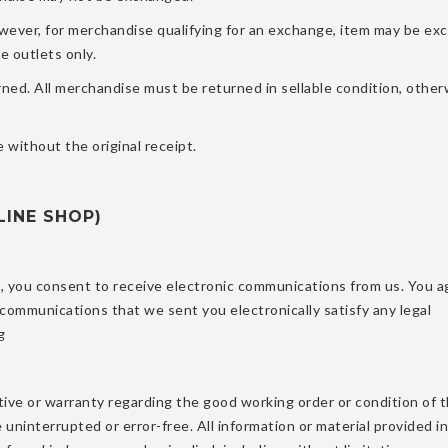
owever, for merchandise qualifying for an exchange, item may be ex
e outlets only.
ed. All merchandise must be returned in sellable condition, other
 without the original receipt.
LINE SHOP)
s, you consent to receive electronic communications from us. You a
 communications that we sent you electronically satisfy any legal
g
ve or warranty regarding the good working order or condition of t
be uninterrupted or error-free. All information or material provided in