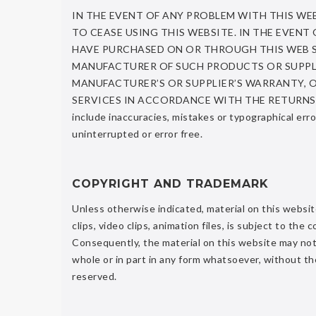
IN THE EVENT OF ANY PROBLEM WITH THIS WE
TO CEASE USING THIS WEBSITE. IN THE EVEN
HAVE PURCHASED ON OR THROUGH THIS WEB SIT
MANUFACTURER OF SUCH PRODUCTS OR SUPPLI
MANUFACTURER’S OR SUPPLIER’S WARRANTY, 
SERVICES IN ACCORDANCE WITH THE RETURNS A
include inaccuracies, mistakes or typographical err
uninterrupted or error free.
COPYRIGHT AND TRADEMARK
Unless otherwise indicated, material on this website,
clips, video clips, animation files, is subject to t
Consequently, the material on this website may not 
whole or in part in any form whatsoever, without th
reserved.