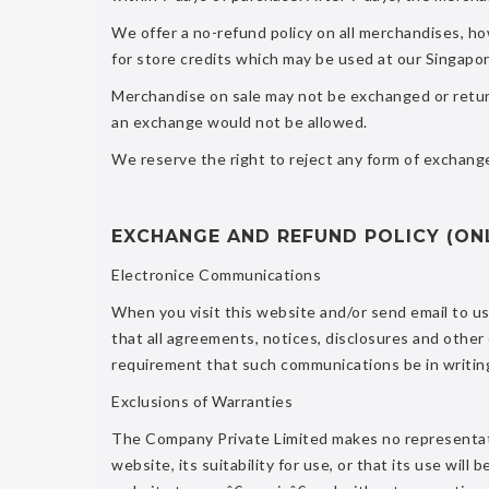
We offer a no-refund policy on all merchandises, h
for store credits which may be used at our Singapor
Merchandise on sale may not be exchanged or return
an exchange would not be allowed.
We reserve the right to reject any form of exchange
EXCHANGE AND REFUND POLICY (ON
Electronice Communications
When you visit this website and/or send email to u
that all agreements, notices, disclosures and other
requirement that such communications be in writin
Exclusions of Warranties
The Company Private Limited makes no representati
website, its suitability for use, or that its use will 