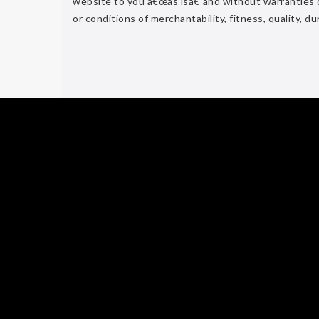
website to you â€œas isâ€ and without warranties of
or conditions of merchantability, fitness, quality, du