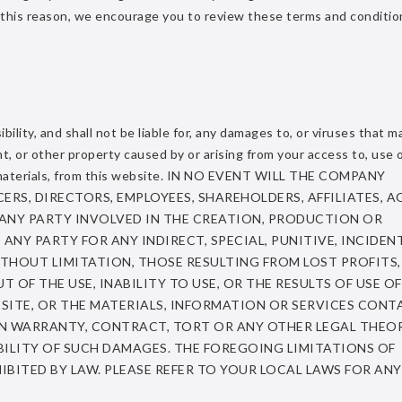
 this reason, we encourage you to review these terms and conditio
ity, and shall not be liable for, any damages to, or viruses that m
 or other property caused by or arising from your access to, use o
y materials, from this website. IN NO EVENT WILL THE COMPANY
ERS, DIRECTORS, EMPLOYEES, SHAREHOLDERS, AFFILIATES, A
 ANY PARTY INVOLVED IN THE CREATION, PRODUCTION OR
 ANY PARTY FOR ANY INDIRECT, SPECIAL, PUNITIVE, INCIDEN
THOUT LIMITATION, THOSE RESULTING FROM LOST PROFITS,
 OF THE USE, INABILITY TO USE, OR THE RESULTS OF USE OF
B SITE, OR THE MATERIALS, INFORMATION OR SERVICES CONT
 ON WARRANTY, CONTRACT, TORT OR ANY OTHER LEGAL THEO
ILITY OF SUCH DAMAGES. THE FOREGOING LIMITATIONS OF
IBITED BY LAW. PLEASE REFER TO YOUR LOCAL LAWS FOR AN