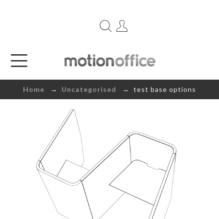
Home
→
Uncategorised
→ test base options