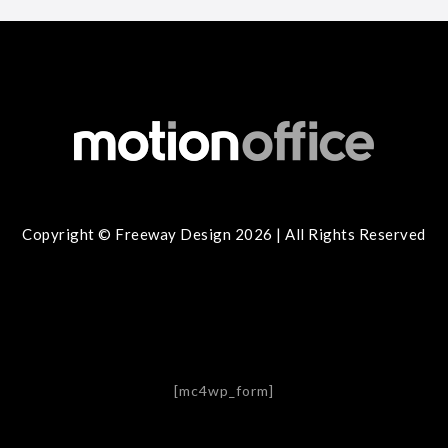
Copyright © Freeway Design 2026 | All Rights Reserved
[mc4wp_form]