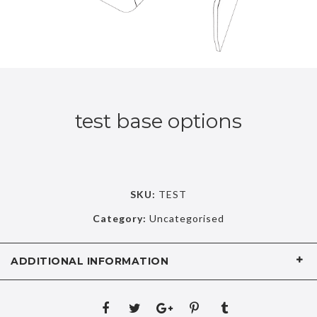
test base options
SKU:
TEST
Category:
Uncategorised
ADDITIONAL INFORMATION