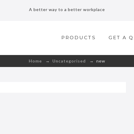
A better way to a better workplace
PRODUCTS
GET A 
Home
→
Uncategorised
→ new