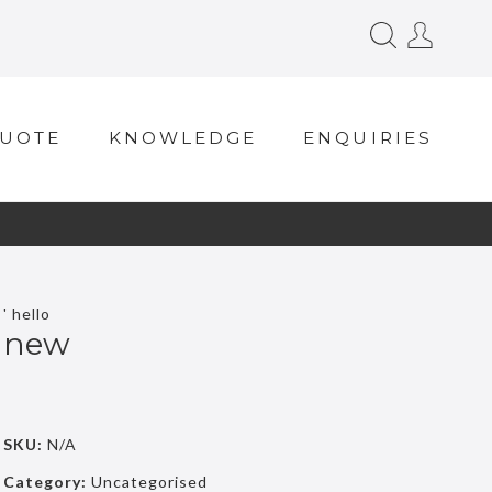
QUOTE
KNOWLEDGE
ENQUIRIES
' hello
new
SKU:
N/A
Category:
Uncategorised