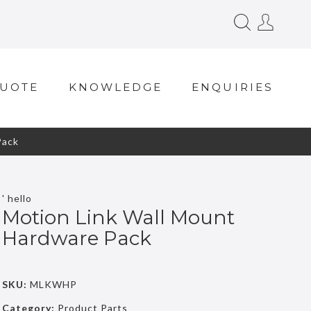
QUOTE
KNOWLEDGE
ENQUIRIES
Pack
' hello
Motion Link Wall Mount
Hardware Pack
SKU:
MLKWHP
Category:
Product Parts