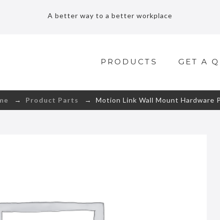
A better way to a better workplace
PRODUCTS
GET A 
me
→
Product Parts
→ Motion Link Wall Mount Hardware 