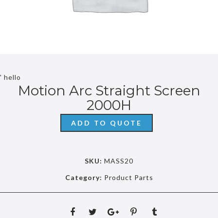
' hello
Motion Arc Straight Screen
2000H
ADD TO QUOTE
SKU:
MASS20
Category:
Product Parts