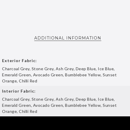
ADDITIONAL INFORMATION
Exterior Fabric:
Charcoal Grey, Stone Grey, Ash Grey, Deep Blue, Ice Blue,
Emerald Green, Avocado Green, Bumblebee Yellow, Sunset
Orange, Chilli Red
Interior Fabric:
Charcoal Grey, Stone Grey, Ash Grey, Deep Blue, Ice Blue,
Emerald Green, Avocado Green, Bumblebee Yellow, Sunset
Orange, Chilli Red