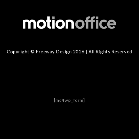
Copyright © Freeway Design 2026 | All Rights Reserved
[mc4wp_form]