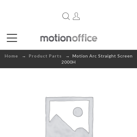
Home
→
Product Parts
→ Motion Arc Straight Screen
2000H