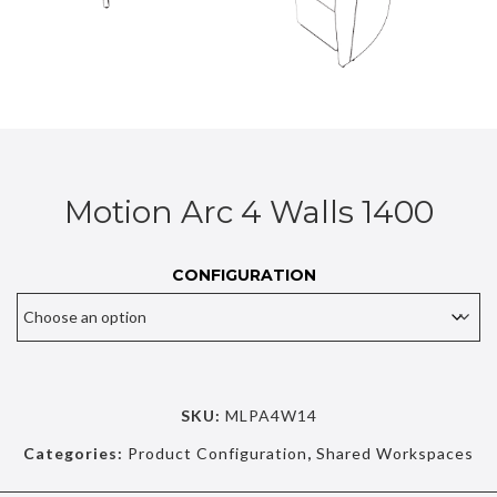
Motion Arc 4 Walls 1400
CONFIGURATION
SKU:
MLPA4W14
Categories:
Product Configuration
,
Shared Workspaces