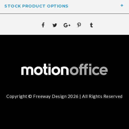
STOCK PRODUCT OPTIONS
Copyright © Freeway Design 2026 | All Rights Reserved