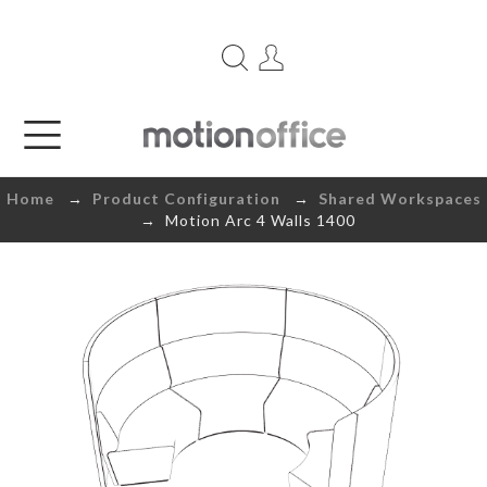
Home
→
Product Configuration
→
Shared Workspaces
→ Motion Arc 4 Walls 1400