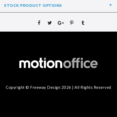
STOCK PRODUCT OPTIONS
Copyright © Freeway Design 2026 | All Rights Reserved