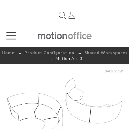
Home
→
Product Configuration
→
Shared Workspaces
→ Motion Arc 3