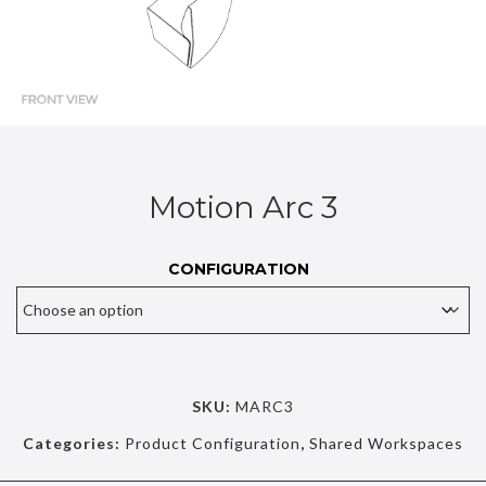
Motion Arc 3
CONFIGURATION
SKU:
MARC3
Categories:
Product Configuration
,
Shared Workspaces