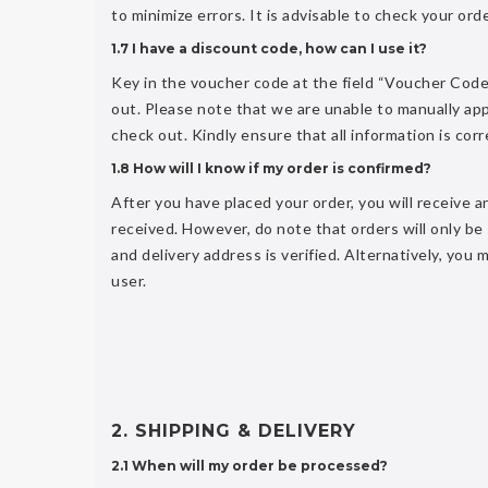
to minimize errors. It is advisable to check your orde
1.7 I have a discount code, how can I use it?
Key in the voucher code at the field “Voucher Code
out. Please note that we are unable to manually app
check out. Kindly ensure that all information is cor
1.8 How will I know if my order is confirmed?
After you have placed your order, you will receive
received. However, do note that orders will only b
and delivery address is verified. Alternatively, you
user.
2. SHIPPING & DELIVERY
2.1 When will my order be processed?