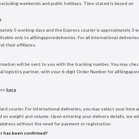
 excluding weekends and public holidays. Time stated is based on
?
imately 5 working days and the Express courier is approximately 3 
icable only to allSingaporedeliveries. For all international deliveries
 their affiliates.
rmation will be sent to you with the tracking number. You may che
cal logistics partner, with your 6-digit Order Number for allSingapor
ders
here
ard courier. For international deliveries, you may select your item 
 on weight and volume. Upon entering your delivery details, we wil
 address without the need for payment or registration
er has been confirmed?