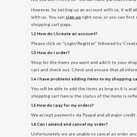
However, by setting up an account with us, it will 
with us. You can
sign up
right now, or you can first
shopping cart page.
1.2 How do I /create an account?
Please click on “Login/Register” followed by ‘Create
1.3 How do I order?
Shop for the items you want and add it to your sho
cart and check out. Check and ensure that all info
1.4 I have problems adding items to my shopping ca
You will be able to add the items as long as it is av
shopping cart hence the status of the items is refl
1.5 How do I pay for my orders?
We accept payments via Paypal and all major credit
1.6 Can I amend and cancel my order?
Unfortunately we are unable to cancel an order once 