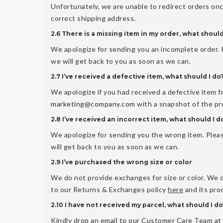
Unfortunately, we are unable to redirect orders on
correct shipping address.
2.6 There is a missing item in my order, what should
We apologize for sending you an incomplete order
we will get back to you as soon as we can.
2.7 I’ve received a defective item, what should I do
We apologize if you had received a defective item 
marketing@company.com
with a snapshot of the pr
2.8 I’ve received an incorrect item, what should I d
We apologize for sending you the wrong item. Ple
will get back to you as soon as we can.
2.9 I’ve purchased the wrong size or color
We do not provide exchanges for size or color. We 
to our Returns & Exchanges policy
here
and its pro
2.10 I have not received my parcel, what should I do
Kindly drop an email to our Customer Care Team at