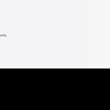
vely,