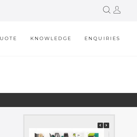
QUOTE
KNOWLEDGE
ENQUIRIES