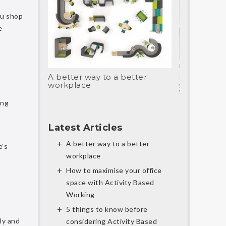
ou shop
e
A better way to a better
How to max
workplace
space with 
Working
ing
Latest Articles
A better way to a better
e’s
workplace
How to maximise your office
space with Activity Based
Working
5 things to know before
ly and
considering Activity Based