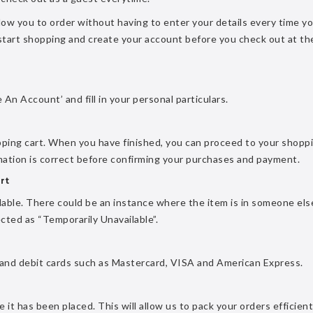
allow you to order without having to enter your details every time y
 start shopping and create your account before you check out at th
 An Account’ and fill in your personal particulars.
pping cart. When you have finished, you can proceed to your shopp
rmation is correct before confirming your purchases and payment.
rt
ailable. There could be an instance where the item is in someone els
ected as “Temporarily Unavailable”.
 and debit cards such as Mastercard, VISA and American Express.
it has been placed. This will allow us to pack your orders efficient