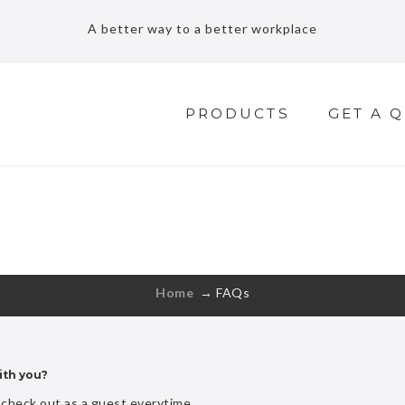
A better way to a better workplace
PRODUCTS
GET A 
FAQS
Free shipping for standard order over $70
Home
→
FAQs
ith you?
check out as a guest everytime.