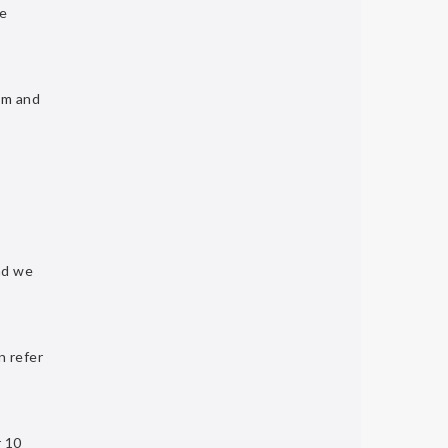
he
om
and
d we
n refer
r 10