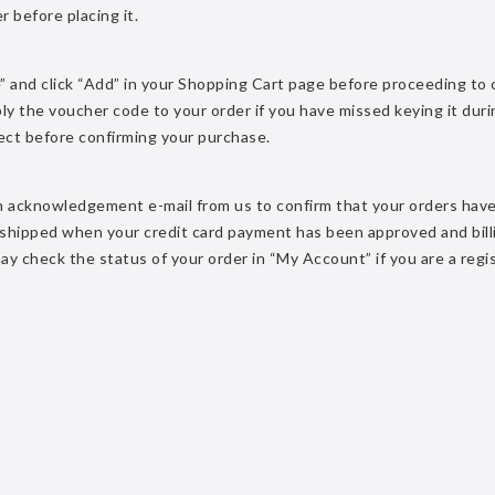
r before placing it.
” and click “Add” in your Shopping Cart page before proceeding to
ly the voucher code to your order if you have missed keying it duri
rect before confirming your purchase.
 an acknowledgement e-mail from us to confirm that your orders hav
e shipped when your credit card payment has been approved and bill
 may check the status of your order in “My Account” if you are a reg