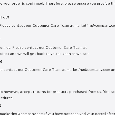
ce your order is confirmed. Therefore, please ensure you provide t
 I do?
. Please contact our Customer Care Team at
marketing@company.c
?
from us. Please contact our Customer Care Team at
oduct and we will get back to you as soon as we can.
o?
ase contact our Customer Care Team at
marketing@company.com
an
do however, accept returns for products purchased from us. You ca
cedures.
?
marketing@company.com
if you have not received your parcel afte