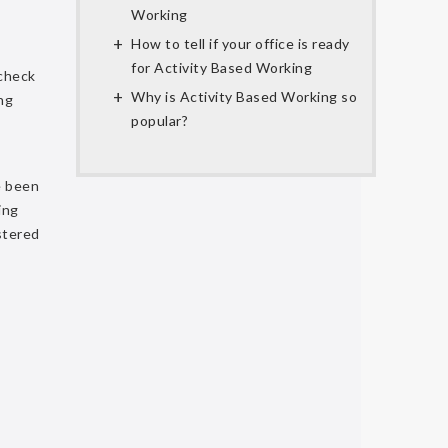
Working
How to tell if your office is ready
for Activity Based Working
 check
Why is Activity Based Working so
ng
popular?
e been
ing
istered