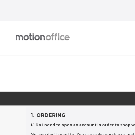
1. ORDERING
1.1 Do I need to open an account in order to shop w
No, you don’t need to. You can make purchases and 