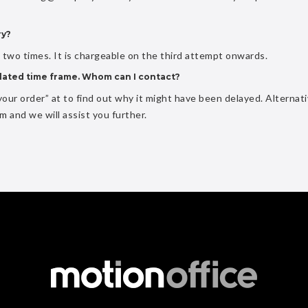
ry?
o two times. It is chargeable on the third attempt onwards.
pulated time frame. Whom can I contact?
our order” at to find out why it might have been delayed. Alternati
om
and we will assist you further.