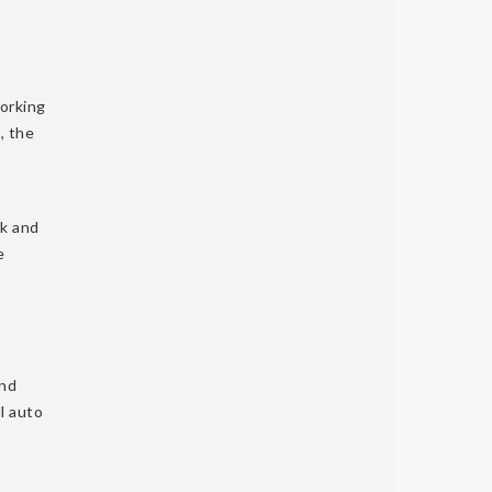
working
, the
ck and
e
and
l auto