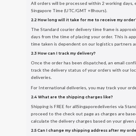
All orders will be processed within 2 working days,
Singapore Time (UTC/GMT +8hours).
2.2 How long will it take for me to receive my order
The Standard courier delivery time frame is approx
days from the time of placing your order. This is appl
time taken is dependent on our logistics partners and
2.3 How can I track my delivery?
Once the order has been dispatched, an email confi
track the delivery status of your orders with our lo
deliveries.
For International deliveries, you may track your or
2.4 What are the shipping charges like?
Shipping is FREE for allSingaporedeliveries via Stand
proceed to the check out page as charges are based
calculate the delivery charges based on your given
2.5 Can I change my shipping address after my ord