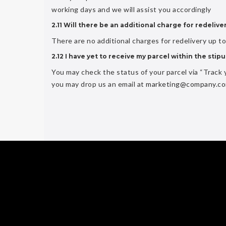
working days and we will assist you accordingly
2.11 Will there be an additional charge for redelive
There are no additional charges for redelivery up t
2.12 I have yet to receive my parcel within the sti
You may check the status of your parcel via “Track y
you may drop us an email at
marketing@company.c