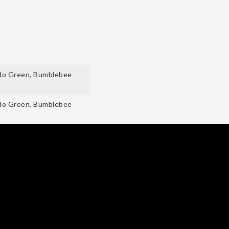
ado Green, Bumblebee
ado Green, Bumblebee