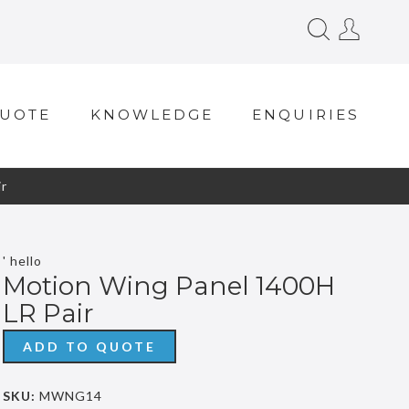
QUOTE
KNOWLEDGE
ENQUIRIES
r
' hello
Motion Wing Panel 1400H
LR Pair
ADD TO QUOTE
SKU:
MWNG14