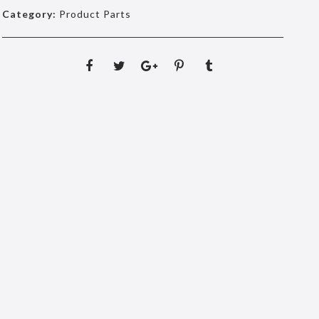
Category:
Product Parts