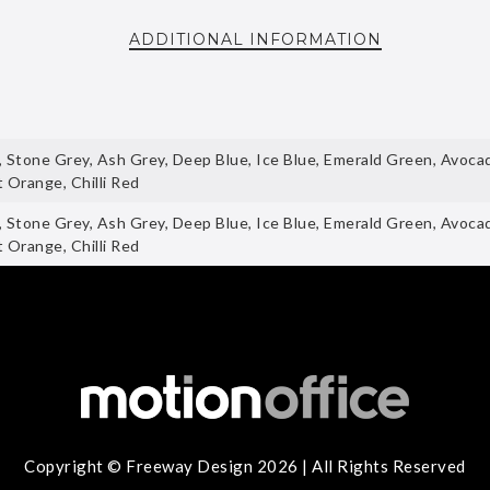
ADDITIONAL INFORMATION
, Stone Grey, Ash Grey, Deep Blue, Ice Blue, Emerald Green, Avoc
 Orange, Chilli Red
, Stone Grey, Ash Grey, Deep Blue, Ice Blue, Emerald Green, Avoc
 Orange, Chilli Red
Copyright © Freeway Design 2026 | All Rights Reserved