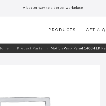
A better way to a better workplace
PRODUCTS
GET A 
Home
→
Product Parts
→ Motion Wing Panel 1400H LR Pai