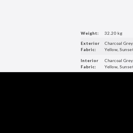
Weight:
32.20 kg
Exterior
Charcoal Grey
Fabric:
Yellow, Sunset
Interior
Charcoal Grey
Fabric:
Yellow, Sunset