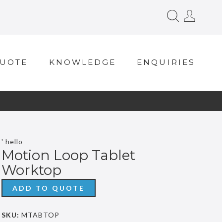
QUOTE
KNOWLEDGE
ENQUIRIES
' hello
Motion Loop Tablet
Worktop
ADD TO QUOTE
SKU:
MTABTOP