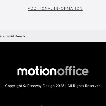
ADDITIONAL INFORMATION
te, Solid Beech
Copyright © Freeway Design 2026 | All Rights Reserved