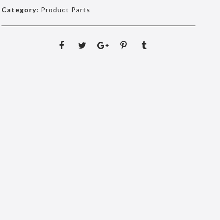
Category:
Product Parts