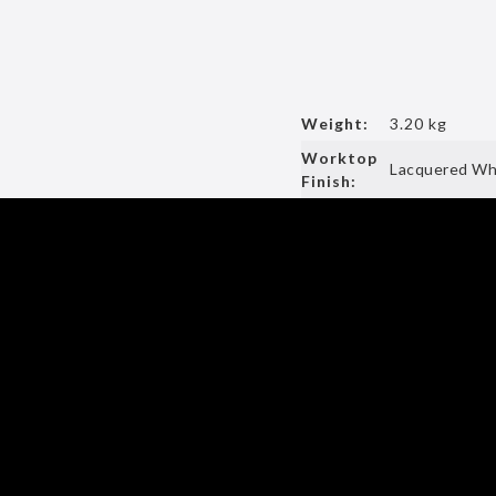
Weight:
3.20 kg
Worktop
Lacquered Whi
Finish: