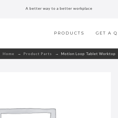
A better way to a better workplace
PRODUCTS
GET A 
Home
→
Product Parts
→ Motion Loop Tablet Worktop