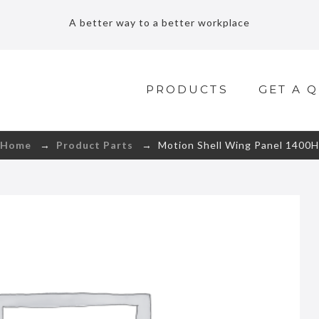
A better way to a better workplace
PRODUCTS
GET A 
Home
→
Product Parts
→ Motion Shell Wing Panel 1400H