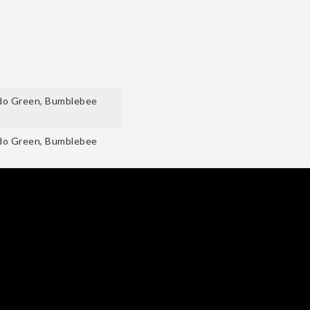
ado Green, Bumblebee
ado Green, Bumblebee