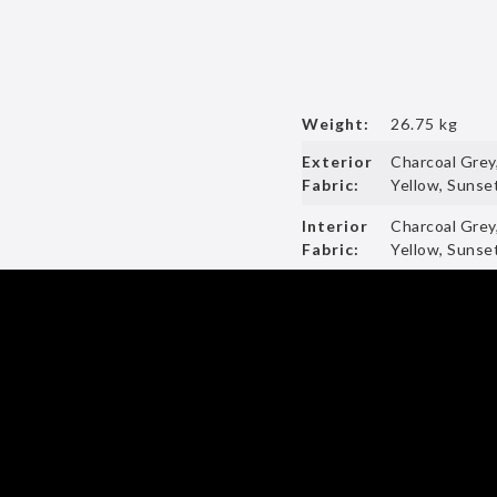
Weight:
26.75 kg
Exterior
Charcoal Grey
Fabric:
Yellow, Sunset
Interior
Charcoal Grey
Fabric:
Yellow, Sunset