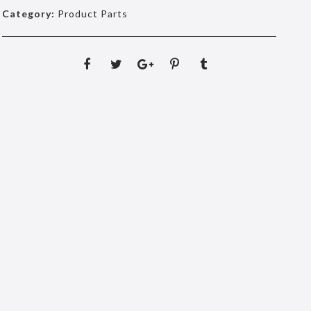
Category:
Product Parts