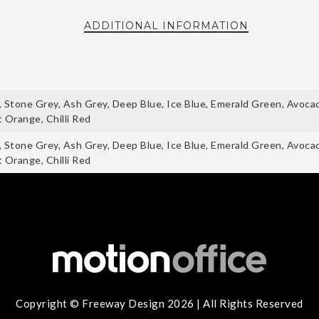
ADDITIONAL INFORMATION
, Stone Grey, Ash Grey, Deep Blue, Ice Blue, Emerald Green, Avoc
 Orange, Chilli Red
, Stone Grey, Ash Grey, Deep Blue, Ice Blue, Emerald Green, Avoc
 Orange, Chilli Red
Copyright © Freeway Design 2026 | All Rights Reserved