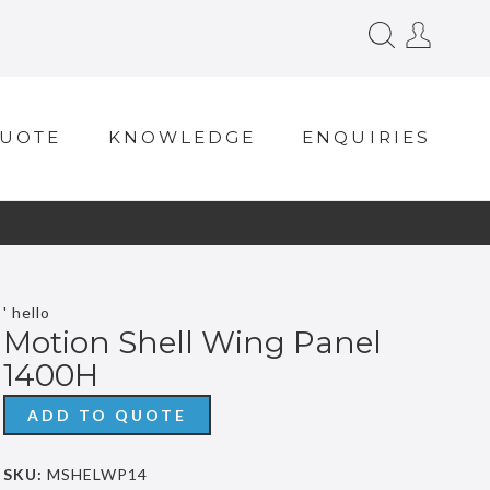
QUOTE
KNOWLEDGE
ENQUIRIES
' hello
Motion Shell Wing Panel
1400H
ADD TO QUOTE
SKU:
MSHELWP14