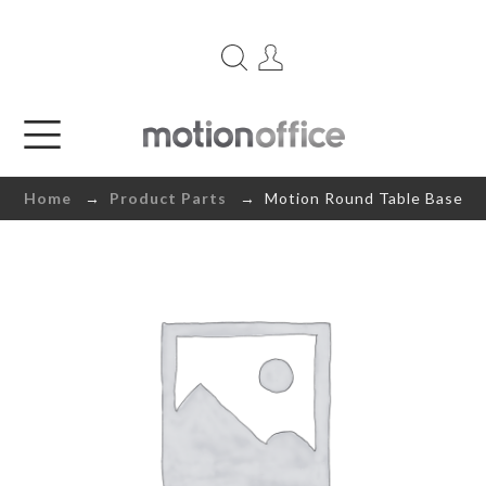
Home
→
Product Parts
→ Motion Round Table Base