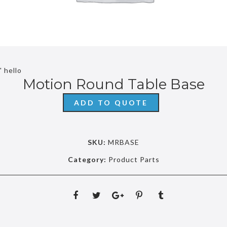
' hello
Motion Round Table Base
ADD TO QUOTE
SKU:
MRBASE
Category:
Product Parts