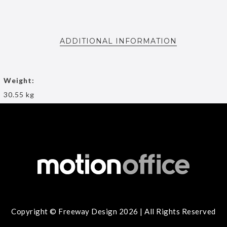
ADDITIONAL INFORMATION
Weight:
30.55 kg
Copyright © Freeway Design 2026 | All Rights Reserved