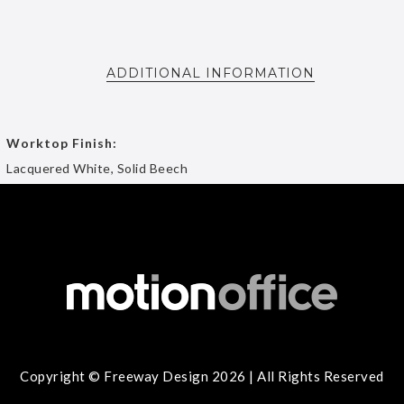
ADDITIONAL INFORMATION
Worktop Finish:
Lacquered White, Solid Beech
Copyright © Freeway Design 2026 | All Rights Reserved