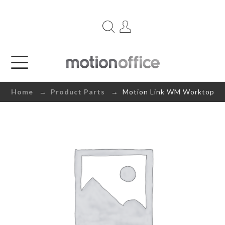
Home
→
Product Parts
→ Motion Link WM Worktop