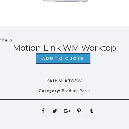
' hello
Motion Link WM Worktop
ADD TO QUOTE
SKU:
MLKTOPW
Category:
Product Parts