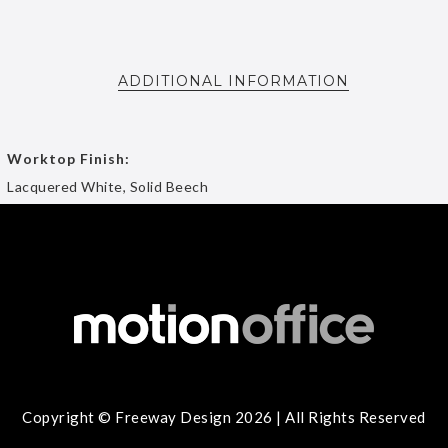
ADDITIONAL INFORMATION
Worktop Finish:
Lacquered White, Solid Beech
Copyright © Freeway Design 2026 | All Rights Reserved