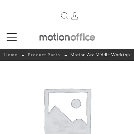
Home
→
Product Parts
→ Motion Arc Middle Worktop