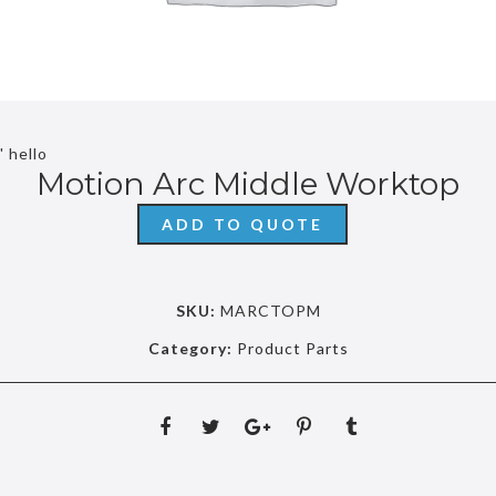
' hello
Motion Arc Middle Worktop
ADD TO QUOTE
SKU:
MARCTOPM
Category:
Product Parts