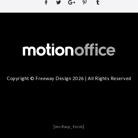
Copyright © Freeway Design 2026 | All Rights Reserved
[mc4wp_form]