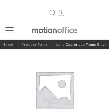
Home
→
Product Parts
→ Luna Caster Leg Frame Black