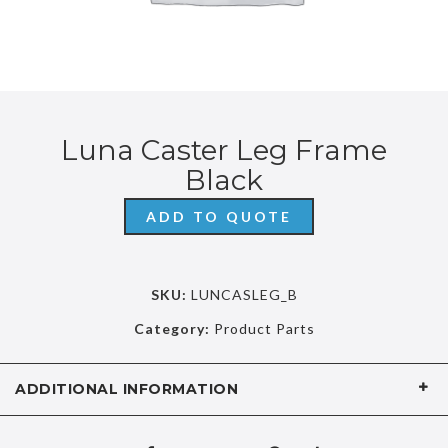
Luna Caster Leg Frame
Black
ADD TO QUOTE
SKU:
LUNCASLEG_B
Category:
Product Parts
ADDITIONAL INFORMATION