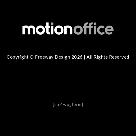
Copyright © Freeway Design 2026 | All Rights Reserved
[mc4wp_form]