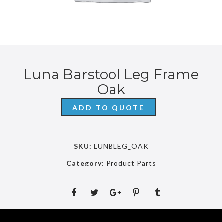
Luna Barstool Leg Frame
Oak
ADD TO QUOTE
SKU:
LUNBLEG_OAK
Category:
Product Parts