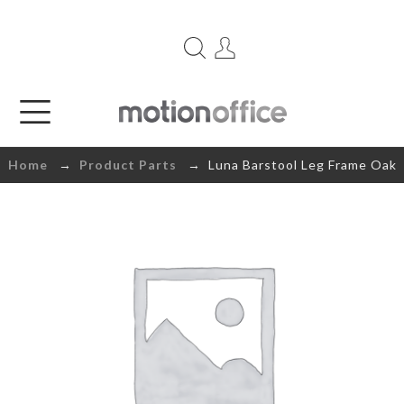
Home
→
Product Parts
→ Luna Barstool Leg Frame Oak