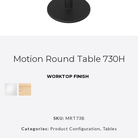
Motion Round Table 730H
WORKTOP FINISH
SKU:
MRT73B
Categories:
Product Configuration
,
Tables