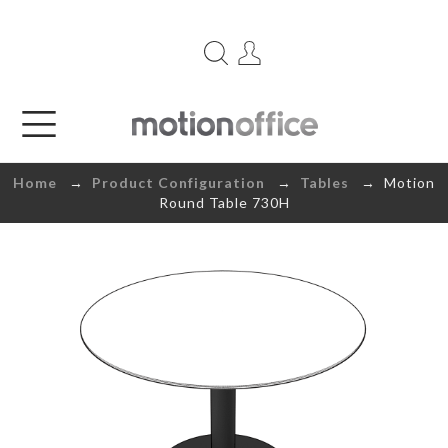
Home
→
Product Configuration
→
Tables
→ Motion
Round Table 730H