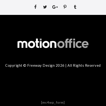
Copyright © Freeway Design 2026 | All Rights Reserved
[mc4wp_form]