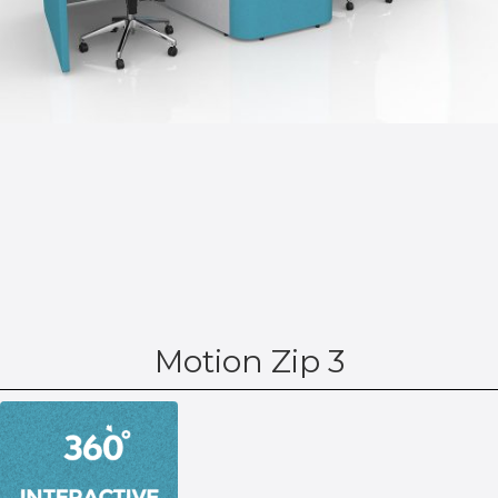
Motion Zip 3