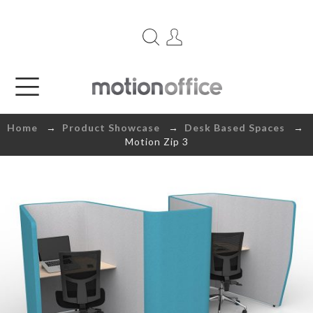
Home
→
Product Showcase
→
Desk Based Spaces
→
Motion Zip 3