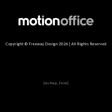
Copyright © Freeway Design 2026 | All Rights Reserved
[mc4wp_form]