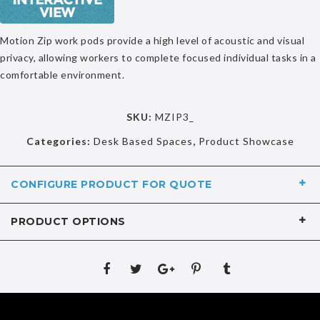
Motion Zip work pods provide a high level of acoustic and visual
privacy, allowing workers to complete focused individual tasks in a
comfortable environment.
SKU:
MZIP3_
Categories:
Desk Based Spaces
,
Product Showcase
CONFIGURE PRODUCT FOR QUOTE
PRODUCT OPTIONS