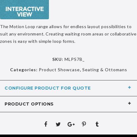
The Motion Loop range allows for endless layout possibilities to
suit any environment. Creating waiting room areas or collaborative
zones is easy with simple loop forms.
SKU:
MLPS7B_
Categories:
Product Showcase
,
Seating & Ottomans
CONFIGURE PRODUCT FOR QUOTE
PRODUCT OPTIONS