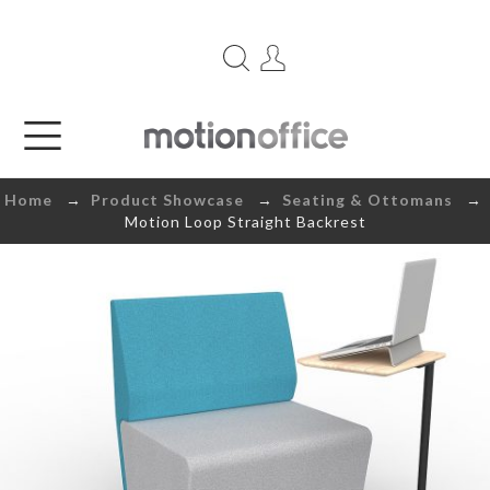
Home
→
Product Showcase
→
Seating & Ottomans
→
Motion Loop Straight Backrest