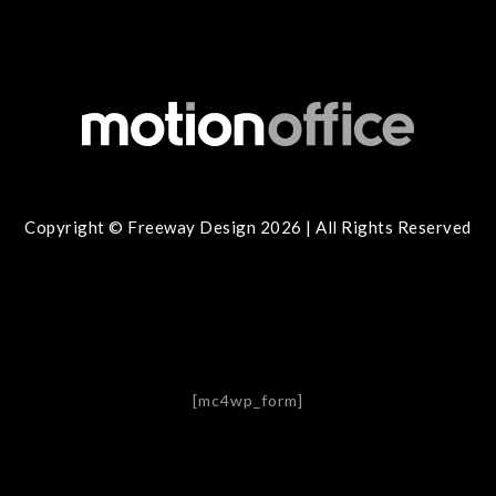
Copyright © Freeway Design 2026 | All Rights Reserved
[mc4wp_form]