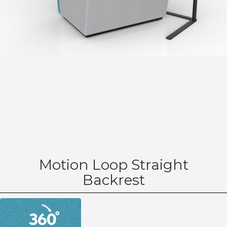
Motion Loop Straight
Backrest