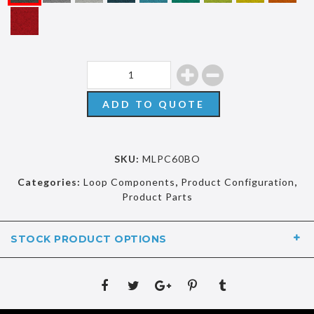
ADD TO QUOTE
SKU:
MLPC60BO
Categories:
Loop Components
,
Product Configuration
,
Product Parts
STOCK PRODUCT OPTIONS