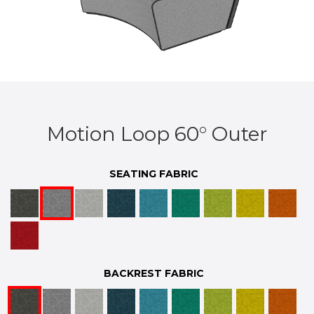
Motion Loop 60° Outer
SEATING FABRIC
BACKREST FABRIC