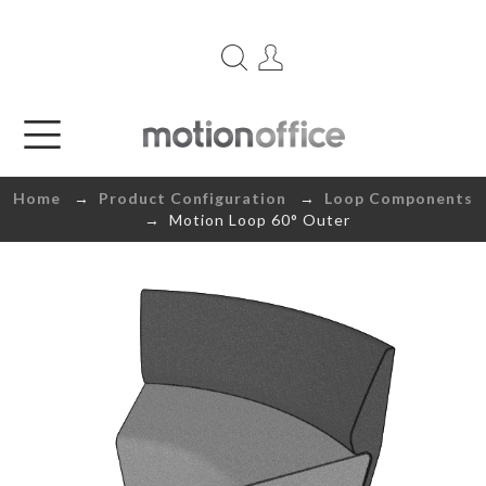
Home
→
Product Configuration
→
Loop Components
→ Motion Loop 60° Outer