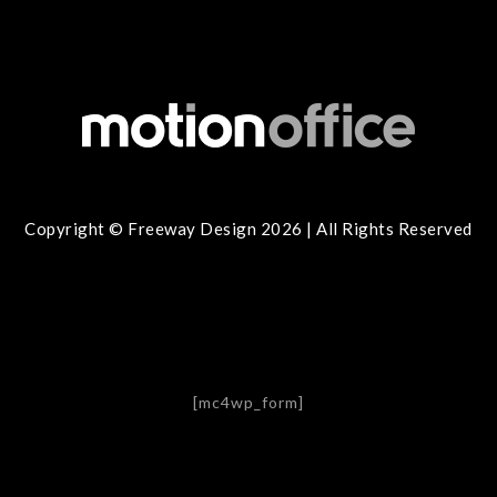
Copyright © Freeway Design 2026 | All Rights Reserved
[mc4wp_form]