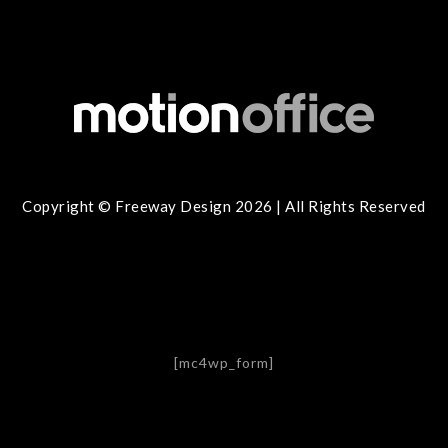
Copyright © Freeway Design 2026 | All Rights Reserved
[mc4wp_form]