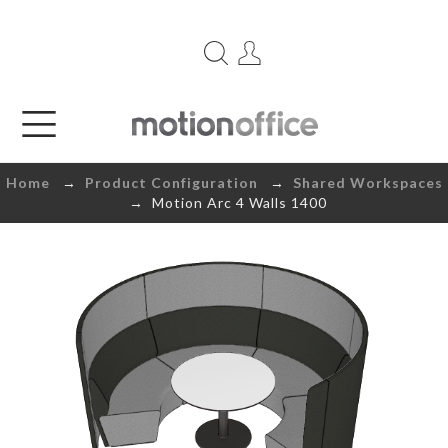
Home
→
Product Configuration
→
Shared Workspaces
→ Motion Arc 4 Walls 1400