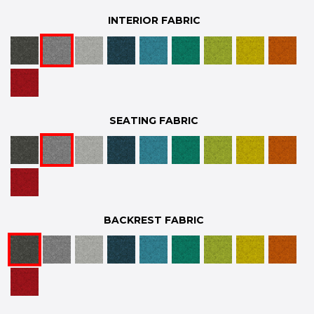
INTERIOR FABRIC
SEATING FABRIC
BACKREST FABRIC