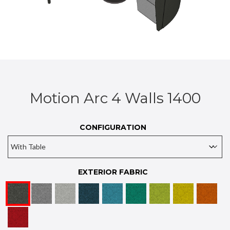
Motion Arc 4 Walls 1400
CONFIGURATION
EXTERIOR FABRIC