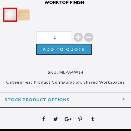
WORKTOP FINISH
ADD TO QUOTE
SKU:
MLPA4W14
Categories:
Product Configuration
,
Shared Workspaces
STOCK PRODUCT OPTIONS