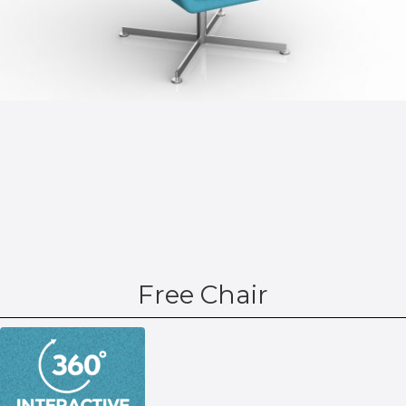
Free Chair