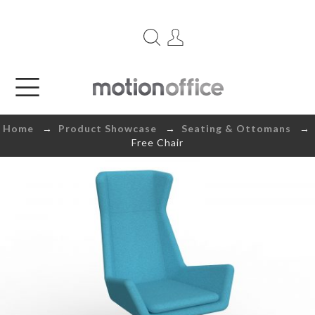
Home
→
Product Showcase
→
Seating & Ottomans
→
Free Chair