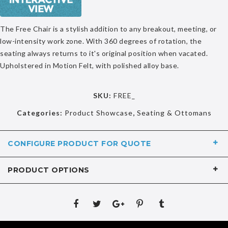
The Free Chair is a stylish addition to any breakout, meeting, or
low-intensity work zone. With 360 degrees of rotation, the
seating always returns to it's original position when vacated.
Upholstered in Motion Felt, with polished alloy base.
SKU:
FREE_
Categories:
Product Showcase
,
Seating & Ottomans
CONFIGURE PRODUCT FOR QUOTE
PRODUCT OPTIONS