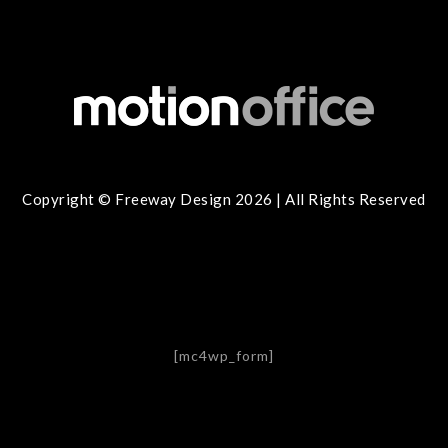
Copyright © Freeway Design 2026 | All Rights Reserved
[mc4wp_form]